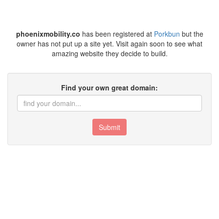
phoenixmobility.co
has been registered at
Porkbun
but the
owner has not put up a site yet. Visit again soon to see what
amazing website they decide to build.
Find your own great domain:
Submit