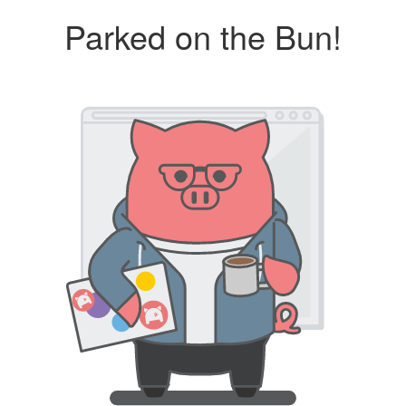
Parked on the Bun!